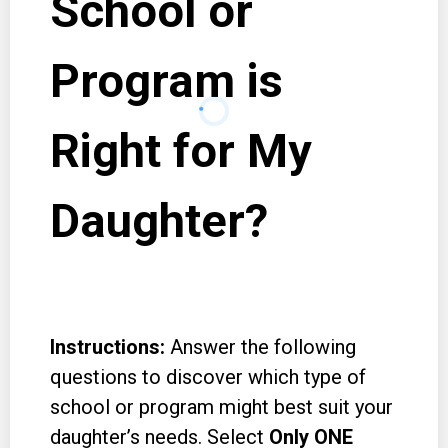
School or
Program is
Right for My
Daughter?
Instructions:
Answer the following
questions to discover which type of
school or program might best suit your
daughter’s needs. Select
Only ONE