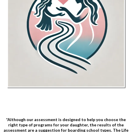
*Although our assessment is designed to help you choose the
right type of programs for your daughter, the results of the
assessment are a suggestion for boarding school types. The Life