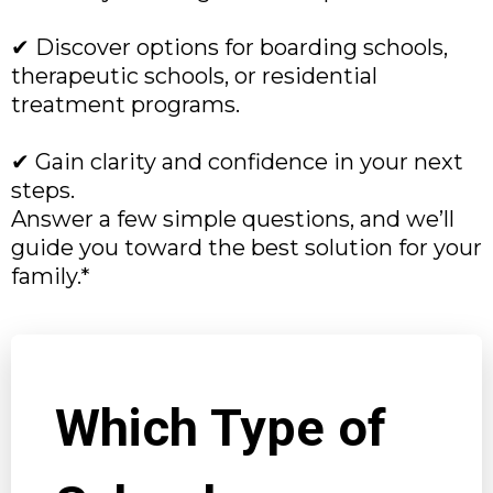
✔ Discover options for boarding schools,
therapeutic schools, or residential
treatment programs.
✔ Gain clarity and confidence in your next
steps.
Answer a few simple questions, and we’ll
guide you toward the best solution for your
family.*
Which Type of