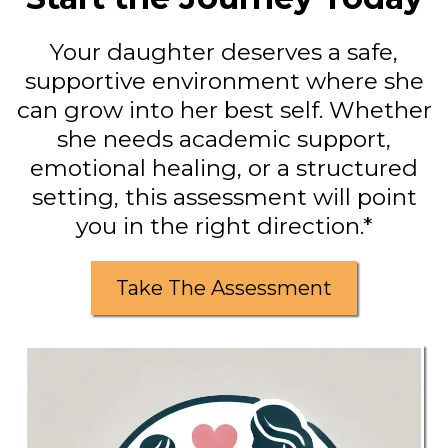
Your daughter deserves a safe,
supportive environment where she
can grow into her best self. Whether
she needs academic support,
emotional healing, or a structured
setting, this assessment will point
you in the right direction.*
Take The Assessment