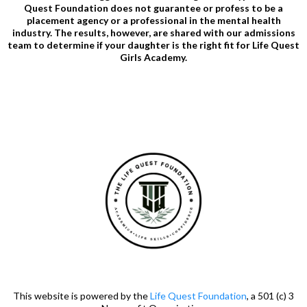
Quest Foundation does not guarantee or profess to be a
placement agency or a professional in the mental health
industry. The results, however, are shared with our admissions
team to determine if your daughter is the right fit for Life Quest
Girls Academy.
This website is powered by the
Life Quest Foundation
, a 501 (c) 3