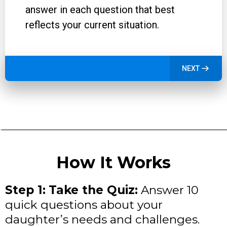
answer in each question that best
reflects your current situation.
NEXT
How It Works
Step 1:
Take the Quiz:
Answer 10
quick questions about your
daughter’s needs and challenges.