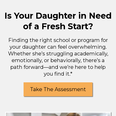
Is Your Daughter in Need
of a Fresh Start?
Finding the right school or program for
your daughter can feel overwhelming.
Whether she’s struggling academically,
emotionally, or behaviorally, there’s a
path forward—and we’re here to help
you find it.*
Take The Assessment