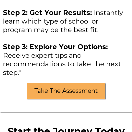
Step 2:
Get Your Results:
Instantly
learn which type of school or
program may be the best fit.
Step 3:
Explore Your Options:
Receive expert tips and
recommendations to take the next
step.*
Take The Assessment
Start the Journey Today