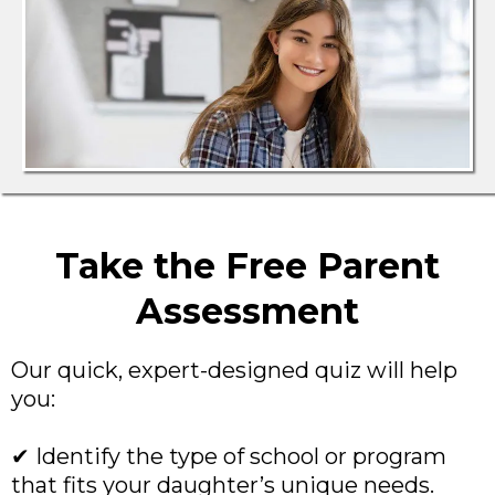
Take the Free Parent
Assessment
Our quick, expert-designed quiz will help
you:
✔ Identify the type of school or program
that fits your daughter’s unique needs.